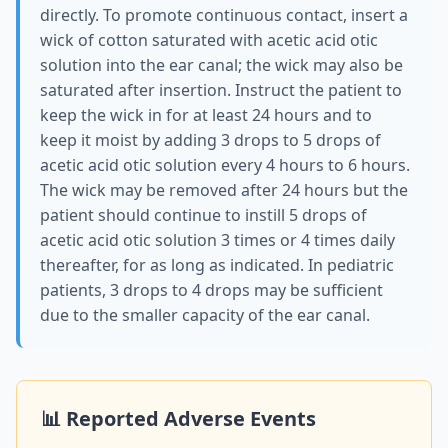
directly. To promote continuous contact, insert a
wick of cotton saturated with acetic acid otic
solution into the ear canal; the wick may also be
saturated after insertion. Instruct the patient to
keep the wick in for at least 24 hours and to
keep it moist by adding 3 drops to 5 drops of
acetic acid otic solution every 4 hours to 6 hours.
The wick may be removed after 24 hours but the
patient should continue to instill 5 drops of
acetic acid otic solution 3 times or 4 times daily
thereafter, for as long as indicated. In pediatric
patients, 3 drops to 4 drops may be sufficient
due to the smaller capacity of the ear canal.
📊 Reported Adverse Events