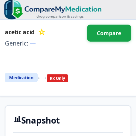
☆
acetic acid
Compare
Generic:
—
⚖️ Compare with another
drug
•
•
Medication
—
Rx Only
📊
Snapshot