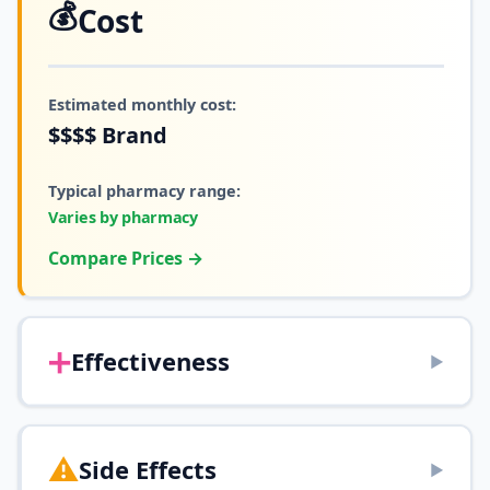
💰
Cost
Estimated monthly cost:
$$$$
Brand
Typical pharmacy range:
Varies by pharmacy
Compare Prices →
➕
Effectiveness
▶
⚠️
Side Effects
▶