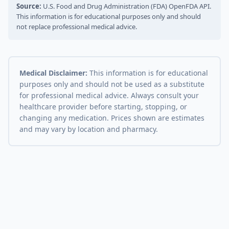
Source:
U.S. Food and Drug Administration (FDA) OpenFDA API.
This information is for educational purposes only and should
not replace professional medical advice.
Medical Disclaimer:
This information is for educational
purposes only and should not be used as a substitute
for professional medical advice. Always consult your
healthcare provider before starting, stopping, or
changing any medication. Prices shown are estimates
and may vary by location and pharmacy.