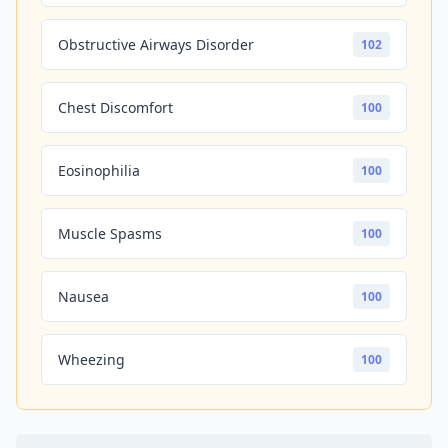
Obstructive Airways Disorder
102
Chest Discomfort
100
Eosinophilia
100
Muscle Spasms
100
Nausea
100
Wheezing
100