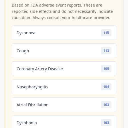
Based on FDA adverse event reports. These are
reported side effects and do not necessarily indicate
causation. Always consult your healthcare provider.
Dyspnoea
115
Cough
113
Coronary Artery Disease
105
Nasopharyngitis
104
Atrial Fibrillation
103
Dysphonia
103