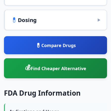
💊
Dosing
▶
💊
Compare Drugs
💰
Find Cheaper Alternative
FDA Drug Information