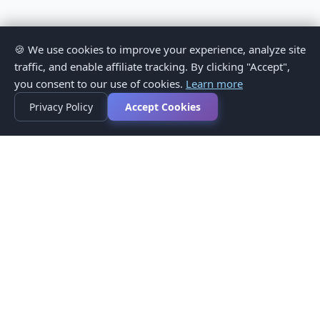
🍪 We use cookies to improve your experience, analyze site
traffic, and enable affiliate tracking. By clicking "Accept",
you consent to our use of cookies.
Learn more
Privacy Policy
Accept Cookies
Privacy Policy
Terms of Service
Medical Disclaimer
Contact Us