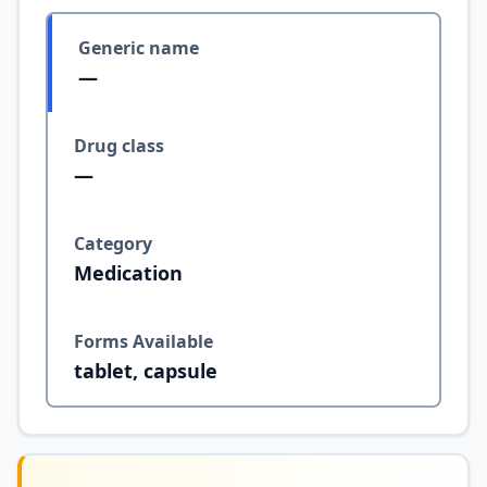
Generic name
—
Drug class
—
Category
Medication
Forms Available
tablet, capsule