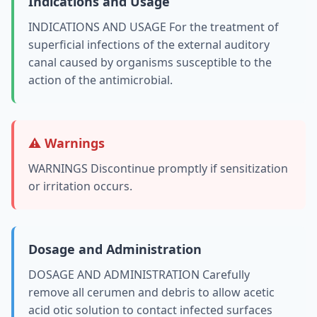
Indications and Usage
INDICATIONS AND USAGE For the treatment of
superficial infections of the external auditory
canal caused by organisms susceptible to the
action of the antimicrobial.
⚠️ Warnings
WARNINGS Discontinue promptly if sensitization
or irritation occurs.
Dosage and Administration
DOSAGE AND ADMINISTRATION Carefully
remove all cerumen and debris to allow acetic
acid otic solution to contact infected surfaces