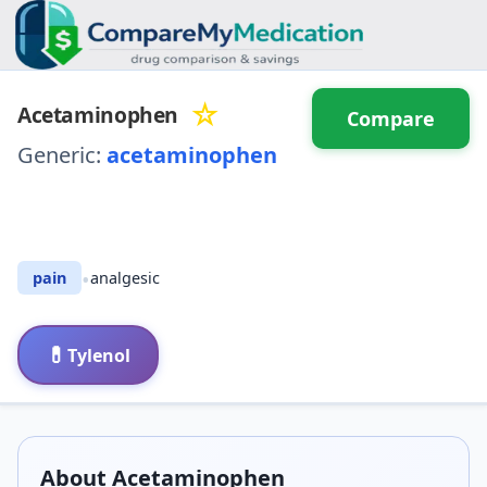
☆
Acetaminophen
Compare
Generic:
acetaminophen
⚖️ Compare with another
drug
•
pain
analgesic
💊
Tylenol
About
Acetaminophen