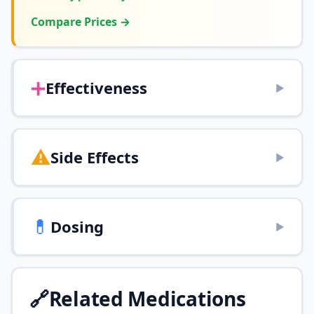
Compare Prices →
➕
Effectiveness
▶
⚠️
Side Effects
▶
💊
Dosing
▶
🔗
Related Medications