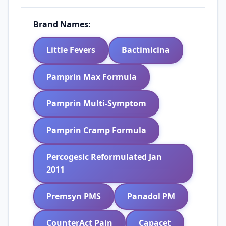
Brand Names:
Little Fevers
Bactimicina
Pamprin Max Formula
Pamprin Multi-Symptom
Pamprin Cramp Formula
Percogesic Reformulated Jan
2011
Premsyn PMS
Panadol PM
CounterAct Pain
Capacet