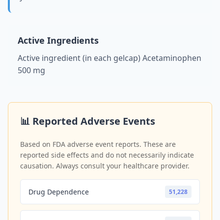
Active Ingredients
Active ingredient (in each gelcap) Acetaminophen
500 mg
📊 Reported Adverse Events
Based on FDA adverse event reports. These are
reported side effects and do not necessarily indicate
causation. Always consult your healthcare provider.
Drug Dependence
51,228