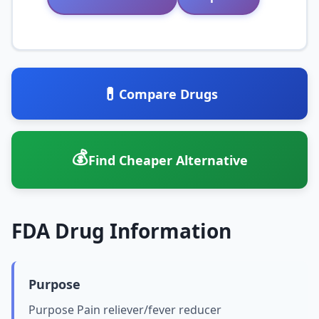
💊
Compare Drugs
💰
Find Cheaper Alternative
FDA Drug Information
Purpose
Purpose Pain reliever/fever reducer