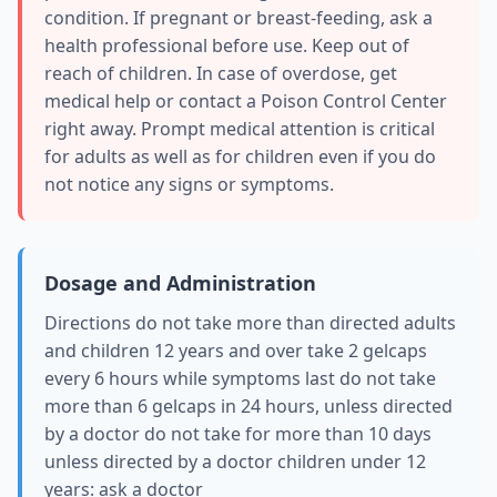
condition. If pregnant or breast-feeding, ask a
health professional before use. Keep out of
reach of children. In case of overdose, get
medical help or contact a Poison Control Center
right away. Prompt medical attention is critical
for adults as well as for children even if you do
not notice any signs or symptoms.
Dosage and Administration
Directions do not take more than directed adults
and children 12 years and over take 2 gelcaps
every 6 hours while symptoms last do not take
more than 6 gelcaps in 24 hours, unless directed
by a doctor do not take for more than 10 days
unless directed by a doctor children under 12
years: ask a doctor