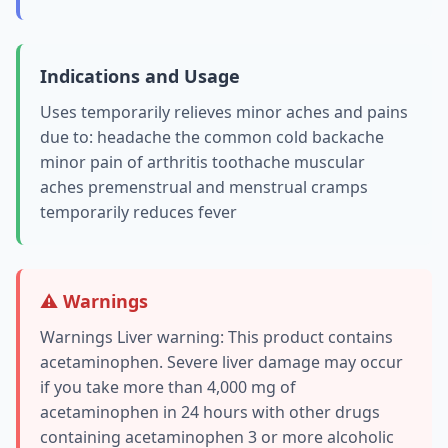
Indications and Usage
Uses temporarily relieves minor aches and pains
due to: headache the common cold backache
minor pain of arthritis toothache muscular
aches premenstrual and menstrual cramps
temporarily reduces fever
⚠️ Warnings
Warnings Liver warning: This product contains
acetaminophen. Severe liver damage may occur
if you take more than 4,000 mg of
acetaminophen in 24 hours with other drugs
containing acetaminophen 3 or more alcoholic