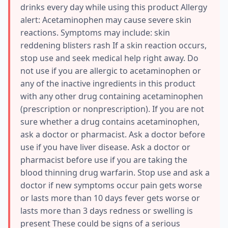
drinks every day while using this product Allergy
alert: Acetaminophen may cause severe skin
reactions. Symptoms may include: skin
reddening blisters rash If a skin reaction occurs,
stop use and seek medical help right away. Do
not use if you are allergic to acetaminophen or
any of the inactive ingredients in this product
with any other drug containing acetaminophen
(prescription or nonprescription). If you are not
sure whether a drug contains acetaminophen,
ask a doctor or pharmacist. Ask a doctor before
use if you have liver disease. Ask a doctor or
pharmacist before use if you are taking the
blood thinning drug warfarin. Stop use and ask a
doctor if new symptoms occur pain gets worse
or lasts more than 10 days fever gets worse or
lasts more than 3 days redness or swelling is
present These could be signs of a serious