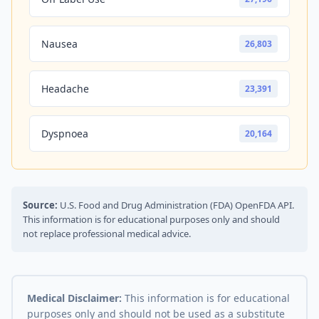
Nausea
26,803
Headache
23,391
Dyspnoea
20,164
Source:
U.S. Food and Drug Administration (FDA) OpenFDA API.
This information is for educational purposes only and should
not replace professional medical advice.
Medical Disclaimer:
This information is for educational
purposes only and should not be used as a substitute