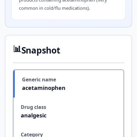
common in cold/flu medications).
📊
Snapshot
Generic name
acetaminophen
Drug class
analgesic
Category