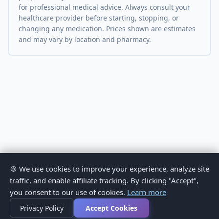
for professional medical advice. Always consult your
healthcare provider before starting, stopping, or
changing any medication. Prices shown are estimates
and may vary by location and pharmacy.
🍪 We use cookies to improve your experience, analyze site
traffic, and enable affiliate tracking. By clicking "Accept",
you consent to our use of cookies.
Learn more
Privacy Policy
Accept Cookies