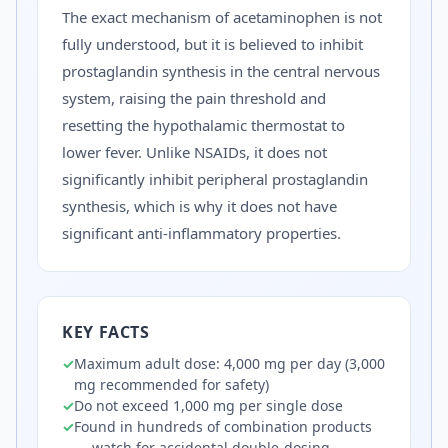
The exact mechanism of acetaminophen is not
fully understood, but it is believed to inhibit
prostaglandin synthesis in the central nervous
system, raising the pain threshold and
resetting the hypothalamic thermostat to
lower fever. Unlike NSAIDs, it does not
significantly inhibit peripheral prostaglandin
synthesis, which is why it does not have
significant anti-inflammatory properties.
KEY FACTS
✓
Maximum adult dose: 4,000 mg per day (3,000
mg recommended for safety)
✓
Do not exceed 1,000 mg per single dose
✓
Found in hundreds of combination products
— watch for accidental double-dosing