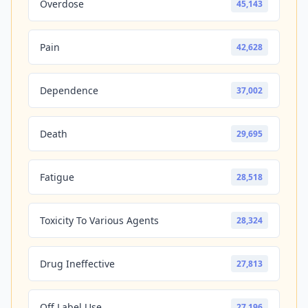
Overdose
45,143
Pain
42,628
Dependence
37,002
Death
29,695
Fatigue
28,518
Toxicity To Various Agents
28,324
Drug Ineffective
27,813
Off Label Use
27,196