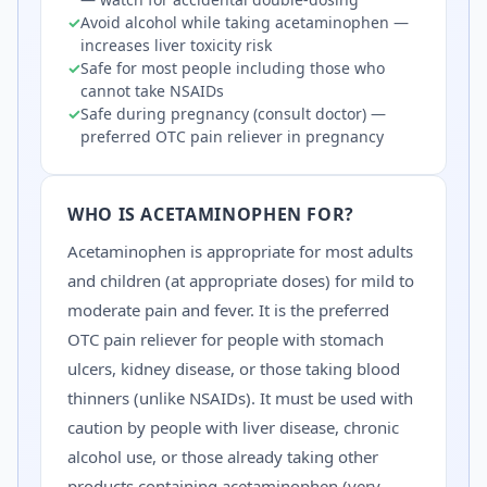
✓
Avoid alcohol while taking acetaminophen —
increases liver toxicity risk
✓
Safe for most people including those who
cannot take NSAIDs
✓
Safe during pregnancy (consult doctor) —
preferred OTC pain reliever in pregnancy
WHO IS
ACETAMINOPHEN
FOR?
Acetaminophen is appropriate for most adults
and children (at appropriate doses) for mild to
moderate pain and fever. It is the preferred
OTC pain reliever for people with stomach
ulcers, kidney disease, or those taking blood
thinners (unlike NSAIDs). It must be used with
caution by people with liver disease, chronic
alcohol use, or those already taking other
products containing acetaminophen (very