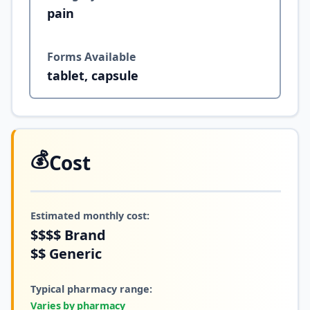
pain
Forms Available
tablet, capsule
💰
Cost
Estimated monthly cost:
$$$$
Brand
$$
Generic
Typical pharmacy range:
Varies by pharmacy