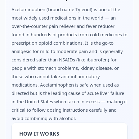
Acetaminophen (brand name Tylenol) is one of the
most widely used medications in the world — an
over-the-counter pain reliever and fever reducer
found in hundreds of products from cold medicines to
prescription opioid combinations. It is the go-to
analgesic for mild to moderate pain and is generally
considered safer than NSAIDs (like ibuprofen) for
people with stomach problems, kidney disease, or
those who cannot take anti-inflammatory
medications. Acetaminophen is safe when used as
directed but is the leading cause of acute liver failure
in the United States when taken in excess — making it
critical to follow dosing instructions carefully and
avoid combining with alcohol.
HOW IT WORKS