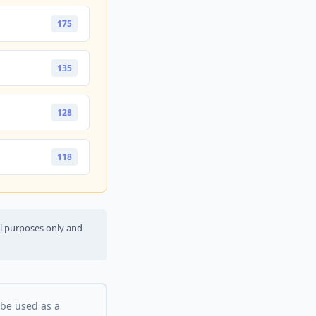
175
135
128
118
al purposes only and
 be used as a