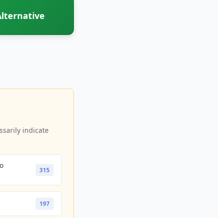
lternative
sarily indicate
io
315
197