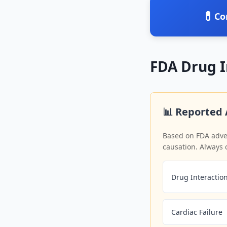
💊
Co
FDA Drug 
📊 Reported 
Based on FDA adver
causation. Always 
Drug Interactio
Cardiac Failure