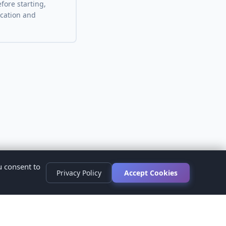
fore starting,
ocation and
u consent to
Privacy Policy
Accept Cookies