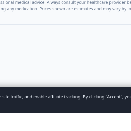
essional medical advice. Always consult your healthcare provider be
ing any medication. Prices shown are estimates and may vary by l
te traffic, and enable affiliate tracking. By clicking "Accept", yo