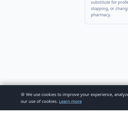
substitute for prof
stopping, or chang
pharmacy.
🍪 We use cookies to improve your experience, analyze si
our use of cookies.
Learn more