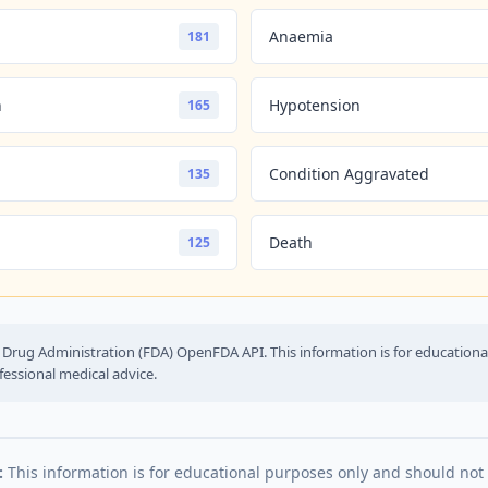
Anaemia
181
n
Hypotension
165
Condition Aggravated
135
Death
125
Drug Administration (FDA) OpenFDA API. This information is for education
fessional medical advice.
:
This information is for educational purposes only and should not