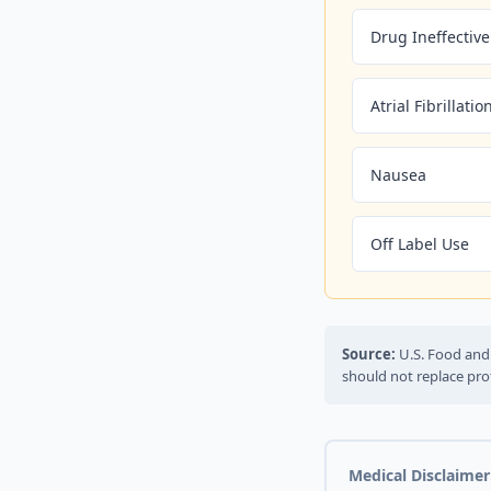
Drug Ineffective
Atrial Fibrillatio
Nausea
Off Label Use
Source:
U.S. Food and 
should not replace pro
Medical Disclaimer