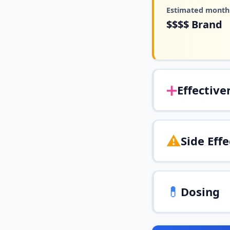
Estimated monthl
$$$$
Brand
➕
Effective
⚠️
Side Effe
💊
Dosing