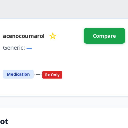
☆
acenocoumarol
Compare
Generic:
—
⚖️ Compare with another drug
•
•
Medication
—
Rx Only
ot