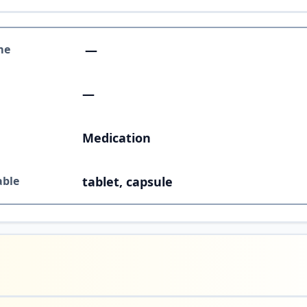
me
—
—
Medication
able
tablet, capsule