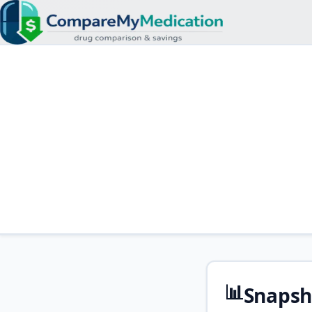
📊
Snapsh