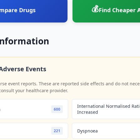
💰
mpare Drugs
Find Cheaper A
Information
Adverse Events
se event reports. These are reported side effects and do not neces
consult your healthcare provider.
International Normalised Rat
n
600
Increased
Dyspnoea
221