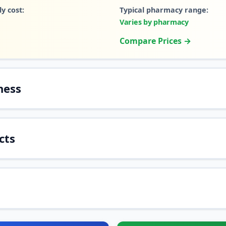
y cost:
Typical pharmacy range:
Varies by pharmacy
Compare Prices →
ness
cts