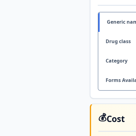
Generic na
Drug class
Category
Forms Avail
💰
Cost