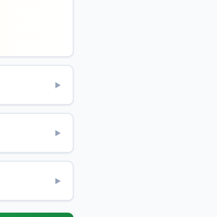
▶
▶
▶