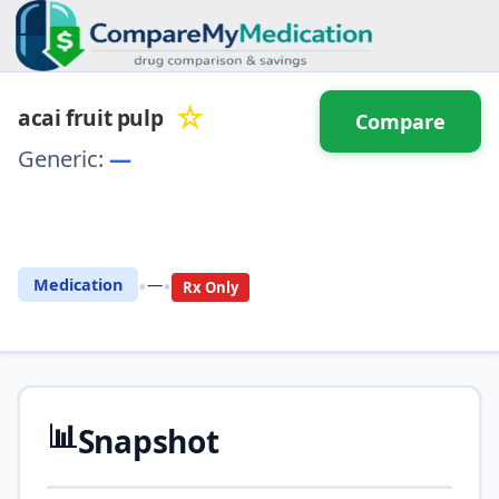
☆
acai fruit pulp
Compare
Generic:
—
⚖️ Compare with another
drug
•
•
Medication
—
Rx Only
📊
Snapshot