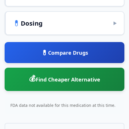
💊
Dosing
▶
💊
Compare Drugs
💰
Find Cheaper Alternative
FDA data not available for this medication at this time.