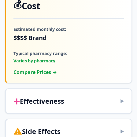
💰
Cost
Estimated monthly cost:
$$$$
Brand
Typical pharmacy range:
Varies by pharmacy
Compare Prices →
➕
Effectiveness
▶
⚠️
Side Effects
▶