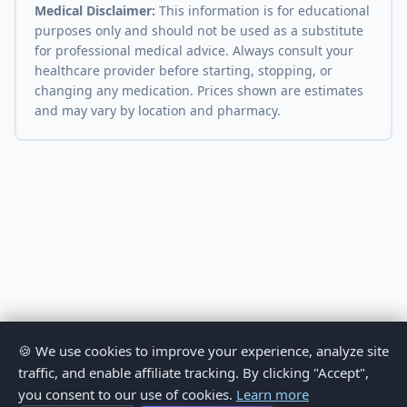
Medical Disclaimer:
This information is for educational
purposes only and should not be used as a substitute
for professional medical advice. Always consult your
healthcare provider before starting, stopping, or
changing any medication. Prices shown are estimates
and may vary by location and pharmacy.
🍪 We use cookies to improve your experience, analyze site
traffic, and enable affiliate tracking. By clicking "Accept",
you consent to our use of cookies.
Learn more