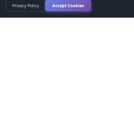
Privacy Policy
Accept Cookies
Privacy Policy
Terms of Service
Medical Disclaimer
Contact Us
© 2026 CompareMyMedication by MAD Designs LLC. All
rights reserved.
This website provides informational content only and does not
provide medical advice. Always consult your healthcare provider
before making medication decisions.