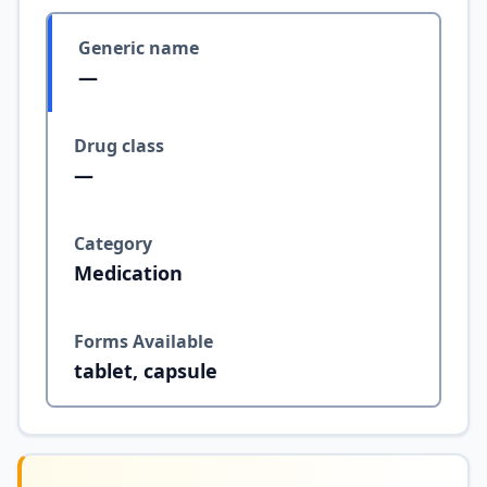
Generic name
—
Drug class
—
Category
Medication
Forms Available
tablet, capsule