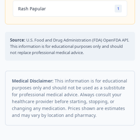
Rash Papular
1
Source:
U.S. Food and Drug Administration (FDA) OpenFDA API.
This information is for educational purposes only and should
not replace professional medical advice.
Medical Disclaimer:
This information is for educational
purposes only and should not be used as a substitute
for professional medical advice. Always consult your
healthcare provider before starting, stopping, or
changing any medication. Prices shown are estimates
and may vary by location and pharmacy.