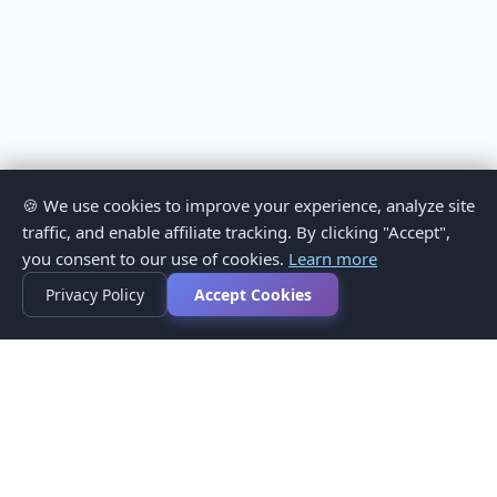
🍪 We use cookies to improve your experience, analyze site
traffic, and enable affiliate tracking. By clicking "Accept",
you consent to our use of cookies.
Learn more
Privacy Policy
Accept Cookies