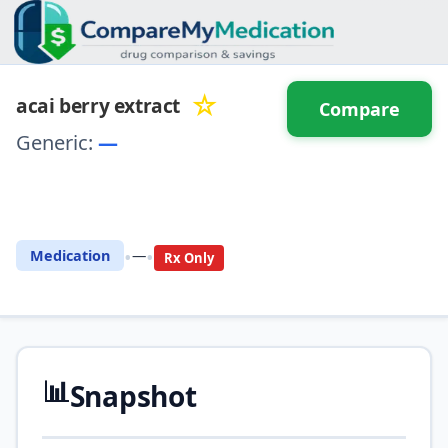
☆
acai berry extract
Compare
Generic:
—
⚖️ Compare with another
drug
•
•
Medication
—
Rx Only
📊
Snapshot