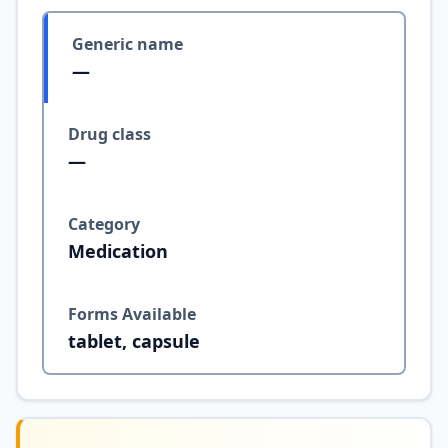
Generic name
—
Drug class
—
Category
Medication
Forms Available
tablet, capsule