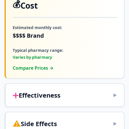
💰
Cost
Estimated monthly cost:
$$$$
Brand
Typical pharmacy range:
Varies by pharmacy
Compare Prices →
➕
Effectiveness
▶
⚠️
Side Effects
▶