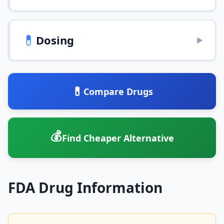
💊
Dosing
▶
💊
Compare Drugs
💰
Find Cheaper Alternative
FDA Drug Information