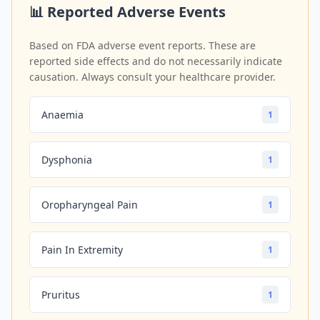
📊 Reported Adverse Events
Based on FDA adverse event reports. These are
reported side effects and do not necessarily indicate
causation. Always consult your healthcare provider.
Anaemia
1
Dysphonia
1
Oropharyngeal Pain
1
Pain In Extremity
1
Pruritus
1